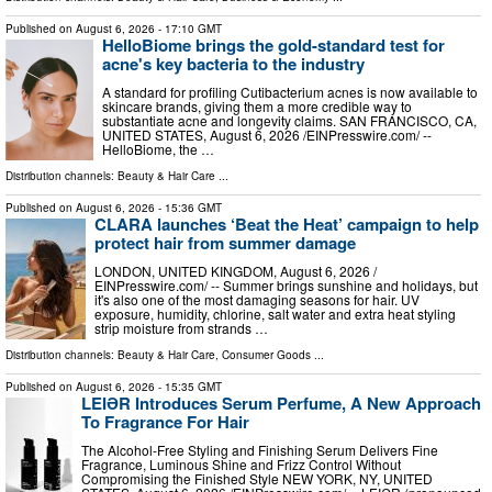
Published on
August 6, 2026
- 17:10 GMT
HelloBiome brings the gold-standard test for
acne's key bacteria to the industry
A standard for profiling Cutibacterium acnes is now available to
skincare brands, giving them a more credible way to
substantiate acne and longevity claims. SAN FRANCISCO, CA,
UNITED STATES, August 6, 2026 /⁨EINPresswire.com⁩/ --
HelloBiome, the …
Distribution channels:
Beauty & Hair Care
...
Published on
August 6, 2026
- 15:36 GMT
CLARA launches ‘Beat the Heat’ campaign to help
protect hair from summer damage
LONDON, UNITED KINGDOM, August 6, 2026 /⁨
EINPresswire.com⁩/ -- Summer brings sunshine and holidays, but
it's also one of the most damaging seasons for hair. UV
exposure, humidity, chlorine, salt water and extra heat styling
strip moisture from strands …
Distribution channels:
Beauty & Hair Care
,
Consumer Goods
...
Published on
August 6, 2026
- 15:35 GMT
LEIƏR Introduces Serum Perfume, A New Approach
To Fragrance For Hair
The Alcohol-Free Styling and Finishing Serum Delivers Fine
Fragrance, Luminous Shine and Frizz Control Without
Compromising the Finished Style NEW YORK, NY, UNITED