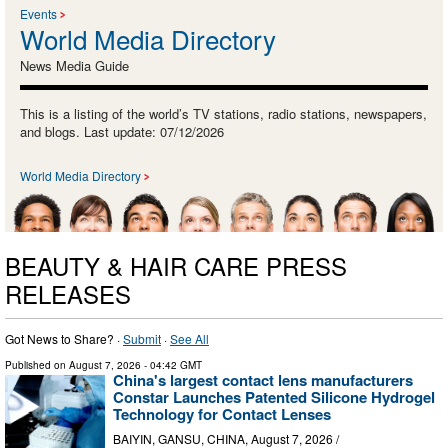
Events
World Media Directory
News Media Guide
This is a listing of the world’s TV stations, radio stations, newspapers,
and blogs. Last update: 07/12/2026
World Media Directory
BEAUTY & HAIR CARE PRESS
RELEASES
Got News to Share? ·
Submit
·
See All
Published on
August 7, 2026
- 04:42 GMT
China's largest contact lens manufacturers
Constar Launches Patented Silicone Hydrogel
Technology for Contact Lenses
BAIYIN, GANSU, CHINA, August 7, 2026 /⁨