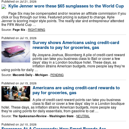
Published on
Jul 21, 2026
Kylie Jenner wore these $65 sunglasses to the World Cup
Page Six may be compensated and/or receive an affiliate commission if you
click or buy through our links. Featured pricing is subject to change. Kylie
Jenner is scoring major style points. The reality star and entrepreneur attended
the FIFA World Cup …
Source:
Page Six
-
RIGHT-WING
Published on
Jul 15, 2026
Survey shows Americans using credit-card
rewards to pay for groceries, gas
By Josyana Joshua, Bloomberg A pile of credit-card reward
points can take you business class to Bali or cover a few
days’ stay in a London boutique hotel. These days, as
inflation strains American budgets, more people say they’re
using points for daily …
Source:
Macomb Daily - Michigan
-
PENDING
Published on
Jul 15, 2026
Americans are using credit-card rewards to
pay for groceries, gas
A pile of credit-card reward points can take you business
class to Bali or cover a few days’ stay in a London boutique
hotel. These days, as inflation strains American budgets, more people say
they’re using points for daily essentials, from gasoline to cat …
Source:
The Spokesman-Review - Washington State
-
NEUTRAL
Published on
Jul 10, 2026
Fragrance At A Crossroads: How Smart Brands Are