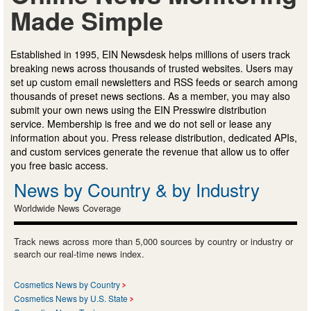
Made Simple
Established in 1995, EIN Newsdesk helps millions of users track
breaking news across thousands of trusted websites. Users may
set up custom email newsletters and RSS feeds or search among
thousands of preset news sections. As a member, you may also
submit your own news using the EIN Presswire distribution
service. Membership is free and we do not sell or lease any
information about you. Press release distribution, dedicated APIs,
and custom services generate the revenue that allow us to offer
you free basic access.
News by Country & by Industry
Worldwide News Coverage
Track news across more than 5,000 sources by country or industry or
search our real-time news index.
Cosmetics News by Country
Cosmetics News by U.S. State