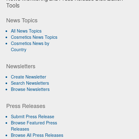
Tools
News Topics
All News Topics
Cosmetics News Topics
Cosmetics News by
Country
Newsletters
Create Newsletter
Search Newsletters
Browse Newsletters
Press Releases
Submit Press Release
Browse Featured Press
Releases
Browse All Press Releases