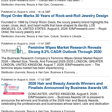
Distribution channels:
Beauty & Hair Care
,
Companies
...
Published on
August 6, 2026
- 18:18 GMT
Royal Order Marks 30 Years of Rock-and-Roll Jewelry Design
Founded in 1996 by Cheryl Rixon Davis, the luxury jewelry brand highlights the
crown, cross, skull, and heart motifs that have shaped its identity. LOS
ANGELES, CA, UNITED STATES, August 6, 2026 /⁨EINPresswire.com⁩/ -- Royal
Order, the luxury jewelry and …
Distribution channels:
Beauty & Hair Care
,
Culture, Society & Lifestyle
...
Published on
August 6, 2026
- 17:37 GMT
Feminine Wipes Market Research Reveals
Strong 8.2% CAGR Outlook Through 2030
The Business Research Company’s Feminine Wipes Global Market Report
2026 – Market Size, Trends, And Forecast 2026-2035 LONDON, GREATER
LONDON, UNITED KINGDOM, August 7, 2026 /⁨EINPresswire.com⁩/ -- The
feminine wipes market has been experiencing …
Distribution channels:
Beauty & Hair Care
,
Business & Economy
...
Published on
August 6, 2026
- 17:33 GMT
2026 Hair and Beauty Awards Winners and
Finalists Announced by Business Awards UK
DONCASTER, UNITED KINGDOM, August 6, 2026 /⁨
EINPresswire.com⁩/ -- Business Awards UK is pleased to
announce the winners and finalists of the 2026 Hair and Beauty Awards,
celebrating the professionals and businesses whose talent, care and dedication
…
Distribution channels:
Beauty & Hair Care
,
Business & Economy
...