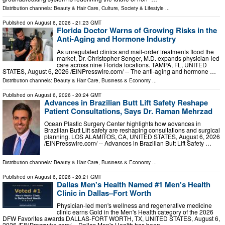
Distribution channels:
Beauty & Hair Care
,
Culture, Society & Lifestyle
...
Published on
August 6, 2026
- 21:23 GMT
Florida Doctor Warns of Growing Risks in the
Anti-Aging and Hormone Industry
As unregulated clinics and mail-order treatments flood the
market, Dr. Christopher Senger, M.D. expands physician-led
care across nine Florida locations. TAMPA, FL, UNITED
STATES, August 6, 2026 /⁨EINPresswire.com⁩/ -- The anti-aging and hormone …
Distribution channels:
Beauty & Hair Care
,
Business & Economy
...
Published on
August 6, 2026
- 20:24 GMT
Advances in Brazilian Butt Lift Safety Reshape
Patient Consultations, Says Dr. Raman Mehrzad
Ocean Plastic Surgery Center highlights how advances in
Brazilian Butt Lift safety are reshaping consultations and surgical
planning. LOS ALAMITOS, CA, UNITED STATES, August 6, 2026
/⁨EINPresswire.com⁩/ -- Advances in Brazilian Butt Lift Safety …
Distribution channels:
Beauty & Hair Care
,
Business & Economy
...
Published on
August 6, 2026
- 20:21 GMT
Dallas Men's Health Named #1 Men's Health
Clinic in Dallas–Fort Worth
Physician-led men's wellness and regenerative medicine
clinic earns Gold in the Men's Health category of the 2026
DFW Favorites awards DALLAS-FORT WORTH, TX, UNITED STATES, August 6,
2026 /⁨EINPresswire.com⁩/ -- Dallas Men's Health has been …