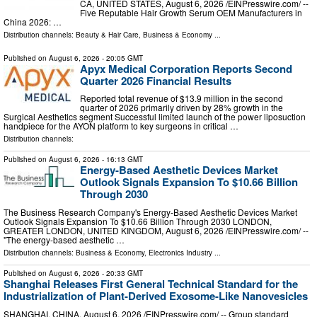
CA, UNITED STATES, August 6, 2026 /⁨EINPresswire.com⁩/ --
Five Reputable Hair Growth Serum OEM Manufacturers in
China 2026: …
Distribution channels:
Beauty & Hair Care
,
Business & Economy
...
Published on
August 6, 2026
- 20:05 GMT
Apyx Medical Corporation Reports Second
Quarter 2026 Financial Results
Reported total revenue of $13.9 million in the second
quarter of 2026 primarily driven by 28% growth in the
Surgical Aesthetics segment Successful limited launch of the power liposuction
handpiece for the AYON platform to key surgeons in critical …
Distribution channels:
Published on
August 6, 2026
- 16:13 GMT
Energy-Based Aesthetic Devices Market
Outlook Signals Expansion To $10.66 Billion
Through 2030
The Business Research Company's Energy-Based Aesthetic Devices Market
Outlook Signals Expansion To $10.66 Billion Through 2030 LONDON,
GREATER LONDON, UNITED KINGDOM, August 6, 2026 /⁨EINPresswire.com⁩/ --
"The energy-based aesthetic …
Distribution channels:
Business & Economy
,
Electronics Industry
...
Published on
August 6, 2026
- 20:33 GMT
Shanghai Releases First General Technical Standard for the
Industrialization of Plant-Derived Exosome-Like Nanovesicles
SHANGHAI, CHINA, August 6, 2026 /⁨EINPresswire.com⁩/ -- Group standard