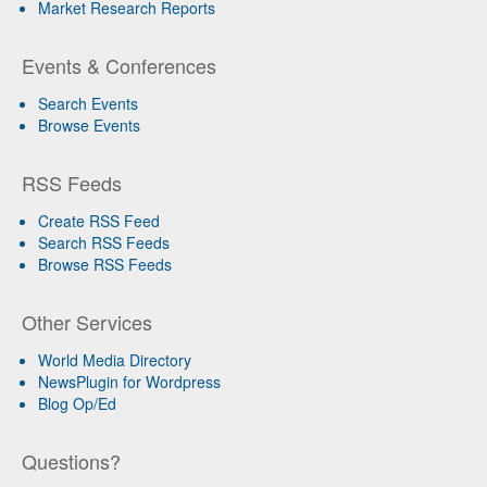
Market Research Reports
Events & Conferences
Search Events
Browse Events
RSS Feeds
Create RSS Feed
Search RSS Feeds
Browse RSS Feeds
Other Services
World Media Directory
NewsPlugin for Wordpress
Blog Op/Ed
Questions?