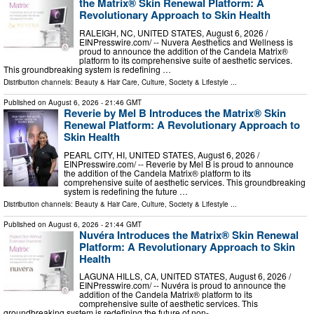
the Matrix® Skin Renewal Platform: A
Revolutionary Approach to Skin Health
RALEIGH, NC, UNITED STATES, August 6, 2026 /⁨
EINPresswire.com⁩/ -- Nuvera Aesthetics and Wellness is
proud to announce the addition of the Candela Matrix®
platform to its comprehensive suite of aesthetic services.
This groundbreaking system is redefining …
Distribution channels:
Beauty & Hair Care
,
Culture, Society & Lifestyle
...
Published on
August 6, 2026
- 21:46 GMT
Reverie by Mel B Introduces the Matrix® Skin
Renewal Platform: A Revolutionary Approach to
Skin Health
PEARL CITY, HI, UNITED STATES, August 6, 2026 /⁨
EINPresswire.com⁩/ -- Reverie by Mel B is proud to announce
the addition of the Candela Matrix® platform to its
comprehensive suite of aesthetic services. This groundbreaking
system is redefining the future …
Distribution channels:
Beauty & Hair Care
,
Culture, Society & Lifestyle
...
Published on
August 6, 2026
- 21:44 GMT
Nuvéra Introduces the Matrix® Skin Renewal
Platform: A Revolutionary Approach to Skin
Health
LAGUNA HILLS, CA, UNITED STATES, August 6, 2026 /⁨
EINPresswire.com⁩/ -- Nuvéra is proud to announce the
addition of the Candela Matrix® platform to its
comprehensive suite of aesthetic services. This
groundbreaking system is redefining the future of non- …