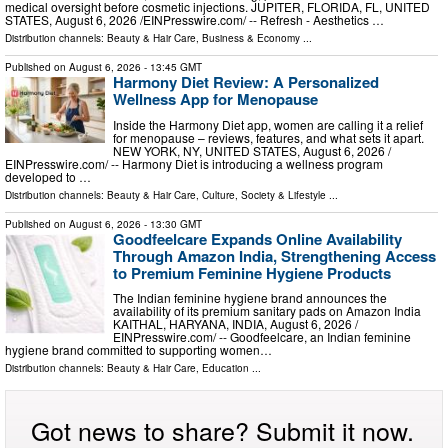
medical oversight before cosmetic injections. JUPITER, FLORIDA, FL, UNITED
STATES, August 6, 2026 /⁨EINPresswire.com⁩/ -- Refresh - Aesthetics …
Distribution channels:
Beauty & Hair Care
,
Business & Economy
...
Published on
August 6, 2026
- 13:45 GMT
Harmony Diet Review: A Personalized
Wellness App for Menopause
Inside the Harmony Diet app, women are calling it a relief
for menopause – reviews, features, and what sets it apart.
NEW YORK, NY, UNITED STATES, August 6, 2026 /⁨
EINPresswire.com⁩/ -- Harmony Diet is introducing a wellness program
developed to …
Distribution channels:
Beauty & Hair Care
,
Culture, Society & Lifestyle
...
Published on
August 6, 2026
- 13:30 GMT
Goodfeelcare Expands Online Availability
Through Amazon India, Strengthening Access
to Premium Feminine Hygiene Products
The Indian feminine hygiene brand announces the
availability of its premium sanitary pads on Amazon India
KAITHAL, HARYANA, INDIA, August 6, 2026 /⁨
EINPresswire.com⁩/ -- Goodfeelcare, an Indian feminine
hygiene brand committed to supporting women…
Distribution channels:
Beauty & Hair Care
,
Education
...
Got news to share? Submit it now.