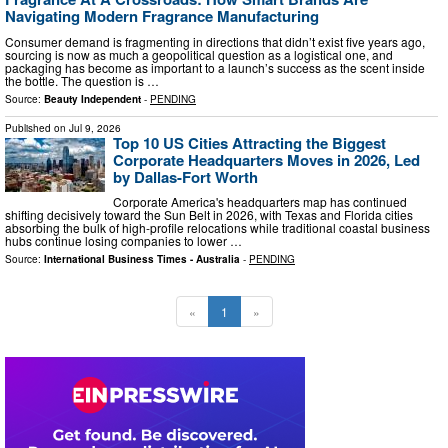
Navigating Modern Fragrance Manufacturing
Consumer demand is fragmenting in directions that didn’t exist five years ago,
sourcing is now as much a geopolitical question as a logistical one, and
packaging has become as important to a launch’s success as the scent inside
the bottle. The question is …
Source:
Beauty Independent
-
PENDING
Published on
Jul 9, 2026
Top 10 US Cities Attracting the Biggest
Corporate Headquarters Moves in 2026, Led
by Dallas-Fort Worth
Corporate America's headquarters map has continued
shifting decisively toward the Sun Belt in 2026, with Texas and Florida cities
absorbing the bulk of high-profile relocations while traditional coastal business
hubs continue losing companies to lower …
Source:
International Business Times - Australia
-
PENDING
«
1
»