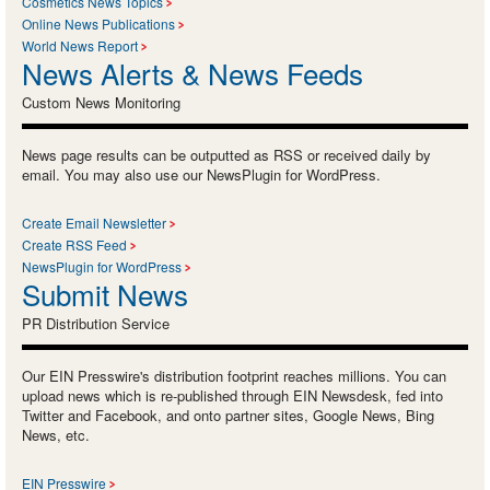
Cosmetics News Topics
Online News Publications
World News Report
News Alerts & News Feeds
Custom News Monitoring
News page results can be outputted as RSS or received daily by
email. You may also use our NewsPlugin for WordPress.
Create Email Newsletter
Create RSS Feed
NewsPlugin for WordPress
Submit News
PR Distribution Service
Our EIN Presswire's distribution footprint reaches millions. You can
upload news which is re-published through EIN Newsdesk, fed into
Twitter and Facebook, and onto partner sites, Google News, Bing
News, etc.
EIN Presswire