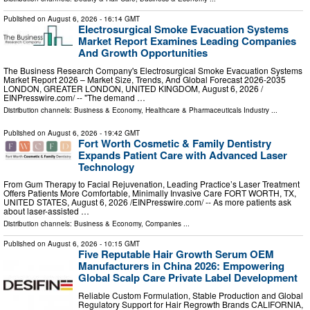
Published on
August 6, 2026
- 16:14 GMT
Electrosurgical Smoke Evacuation Systems
Market Report Examines Leading Companies
And Growth Opportunities
The Business Research Company's Electrosurgical Smoke Evacuation Systems
Market Report 2026 – Market Size, Trends, And Global Forecast 2026-2035
LONDON, GREATER LONDON, UNITED KINGDOM, August 6, 2026 /⁨
EINPresswire.com⁩/ -- "The demand …
Distribution channels:
Business & Economy
,
Healthcare & Pharmaceuticals Industry
...
Published on
August 6, 2026
- 19:42 GMT
Fort Worth Cosmetic & Family Dentistry
Expands Patient Care with Advanced Laser
Technology
From Gum Therapy to Facial Rejuvenation, Leading Practice’s Laser Treatment
Offers Patients More Comfortable, Minimally Invasive Care FORT WORTH, TX,
UNITED STATES, August 6, 2026 /⁨EINPresswire.com⁩/ -- As more patients ask
about laser-assisted …
Distribution channels:
Business & Economy
,
Companies
...
Published on
August 6, 2026
- 10:15 GMT
Five Reputable Hair Growth Serum OEM
Manufacturers in China 2026: Empowering
Global Scalp Care Private Label Development
Reliable Custom Formulation, Stable Production and Global
Regulatory Support for Hair Regrowth Brands CALIFORNIA,