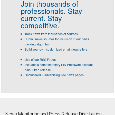
Join thousands of
professionals.
Stay
current. Stay
competitive.
Track news from thousands of sources
Submit news sources for inclusion in our news
tracking algorithm
Build your own customized email newsletters
Use of our RSS Feeds
Includes a complimentary EIN Presswire account
plus 1-free release
Uncluttered & advertising free news pages
News Monitoring and Press Release Distribution