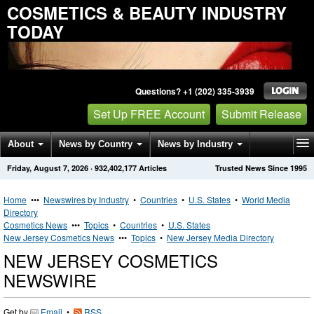
COSMETICS & BEAUTY INDUSTRY
TODAY
Questions? +1 (202) 335-3939
Set Up FREE Account
Submit Release
About
News by Country
News by Industry
Friday, August 7, 2026
·
932,402,177
Articles
Trusted News Since 1995
Get News Alerts
Press Releases
Contact
Home
•••
Newswires by Industry
•
Countries
•
U.S. States
•
World Media
Directory
Cosmetics News
•••
Topics
•
Countries
•
U.S. States
New Jersey Cosmetics News
•••
Topics
•
New Jersey Media Directory
NEW JERSEY COSMETICS
NEWSWIRE
Get by
Email
•
RSS