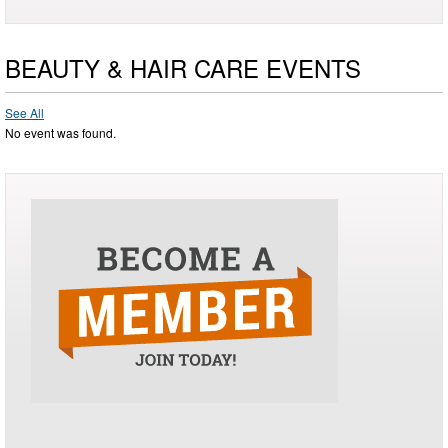
BEAUTY & HAIR CARE EVENTS
See All
No event was found.