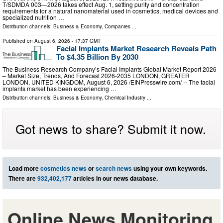
T/SDMDA 003—2026 takes effect Aug. 1, setting purity and concentration
requirements for a natural nanomaterial used in cosmetics, medical devices and
specialized nutrition …
Distribution channels:
Business & Economy
,
Companies
...
Published on
August 6, 2026
- 17:37 GMT
Facial Implants Market Research Reveals Path
To $4.35 Billion By 2030
The Business Research Company’s Facial Implants Global Market Report 2026
– Market Size, Trends, And Forecast 2026-2035 LONDON, GREATER
LONDON, UNITED KINGDOM, August 6, 2026 /⁨EINPresswire.com⁩/ -- The facial
implants market has been experiencing …
Distribution channels:
Business & Economy
,
Chemical Industry
...
Got news to share? Submit it now.
Load more
cosmetics news
or
search news
using your own keywords.
There are
932,402,177
articles in our news database.
Online News Monitoring