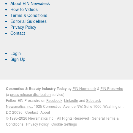
About EIN Newsdesk
How-to Videos
Terms & Conditions
Editorial Guidelines
Privacy Policy
Contact
Login
Sign Up
Cosmetics & Beauty Industry Today
by
EIN Newsdesk
&
EIN Presswire
(a
press release distribution
service)
Follow EIN Presswire on
Facebook
,
LinkedIn
and
Substack
Newsmatics Inc.
, 1025 Connecticut Avenue NW, Suite 1000, Washington,
DC 20036 ·
Contact
·
About
© 1995-2026 Newsmatics Inc. · All Rights Reserved ·
General Terms &
Conditions
·
Privacy Policy
·
Cookie Settings