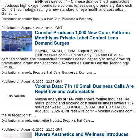
EINPresswire.com⁩/ -- Chinese dual-certified manufacturer
introduces high oxygen permeable colored lenses using proprietary Sandwich
Comfort Technology, setting a new standard for eye health and aesthetics.
Gansu …
Distribution channels:
Beauty & Hair Care
,
Business & Economy
...
Published on
August 7, 2026
- 04:42 GMT
Constar Produces 1,000 New Color Patterns
Monthly as Private-Label Contact Lens
Demand Surges
BAIYIN, GANSU, CHINA, August 7, 2026 /⁨
EINPresswire.com⁩/ -- China's only FDA and CE dual-
certified contact lens manufacturer expands design capacity to serve growing
private-label brand market across 50+ countries. Gansu Constar Technology
Group, …
Distribution channels:
Beauty & Hair Care
,
Business & Economy
...
Published on
August 6, 2026
- 22:37 GMT
Voksha Data: 7 in 10 Small Business Calls Are
Repetitive and Automatable
Voksha analysis of 1M+ calls shows routine inquiries like
hours, pricing and booking cost small business owners 15+
hours per week. LOS ANGELES, CA, UNITED STATES,
August 6, 2026 /⁨EINPresswire.com⁩/ -- Voksha (voksha.com),
the AI receptionist …
Distribution channels:
Automotive Industry
,
Beauty & Hair Care
...
Published on
August 6, 2026
- 22:05 GMT
Nuvera Aesthetics and Wellness Introduces