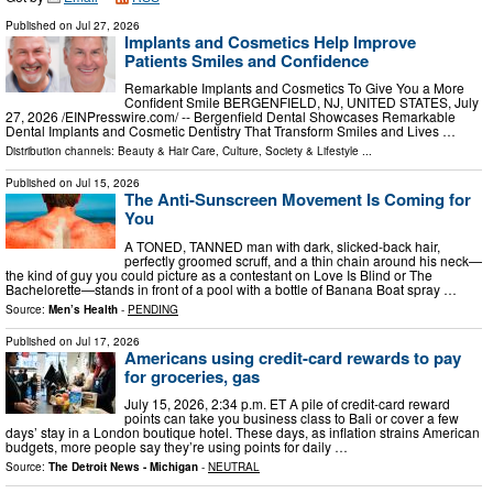
Published on
Jul 27, 2026
Implants and Cosmetics Help Improve
Patients Smiles and Confidence
Remarkable Implants and Cosmetics To Give You a More
Confident Smile BERGENFIELD, NJ, UNITED STATES, July
27, 2026 /⁨EINPresswire.com⁩/ -- Bergenfield Dental Showcases Remarkable
Dental Implants and Cosmetic Dentistry That Transform Smiles and Lives …
Distribution channels:
Beauty & Hair Care
,
Culture, Society & Lifestyle
...
Published on
Jul 15, 2026
The Anti-Sunscreen Movement Is Coming for
You
A TONED, TANNED man with dark, slicked-back hair,
perfectly groomed scruff, and a thin chain around his neck—
the kind of guy you could picture as a contestant on Love Is Blind or The
Bachelorette—stands in front of a pool with a bottle of Banana Boat spray …
Source:
Men’s Health
-
PENDING
Published on
Jul 17, 2026
Americans using credit-card rewards to pay
for groceries, gas
July 15, 2026, 2:34 p.m. ET A pile of credit-card reward
points can take you business class to Bali or cover a few
days’ stay in a London boutique hotel. These days, as inflation strains American
budgets, more people say they’re using points for daily …
Source:
The Detroit News - Michigan
-
NEUTRAL