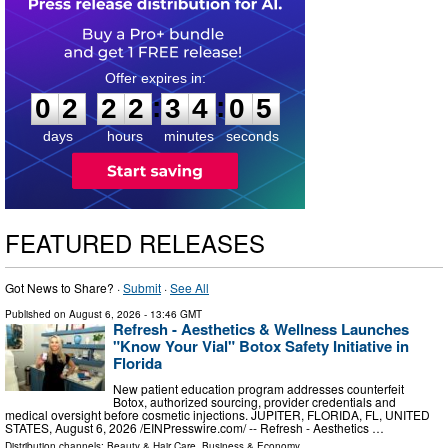
0
2
2
2
3
4
0
4
:
:
0
2
2
2
3
4
0
5
days
hours
minutes
seconds
FEATURED RELEASES
Got News to Share? ·
Submit
·
See All
Published on
August 6, 2026
- 13:46 GMT
Refresh - Aesthetics & Wellness Launches
"Know Your Vial" Botox Safety Initiative in
Florida
New patient education program addresses counterfeit
Botox, authorized sourcing, provider credentials and
medical oversight before cosmetic injections. JUPITER, FLORIDA, FL, UNITED
STATES, August 6, 2026 /⁨EINPresswire.com⁩/ -- Refresh - Aesthetics …
Distribution channels:
Beauty & Hair Care
,
Business & Economy
...