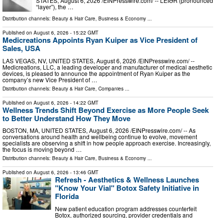
STATES, August 6, 2026 /⁨EINPresswire.com⁩/ -- LEIƏR (pronounced
“layer”), the …
Distribution channels:
Beauty & Hair Care
,
Business & Economy
...
Published on
August 6, 2026
- 15:22 GMT
Medicreations Appoints Ryan Kuiper as Vice President of
Sales, USA
LAS VEGAS, NV, UNITED STATES, August 6, 2026 /⁨EINPresswire.com⁩/ --
Medicreations, LLC, a leading developer and manufacturer of medical aesthetic
devices, is pleased to announce the appointment of Ryan Kuiper as the
company’s new Vice President of …
Distribution channels:
Beauty & Hair Care
,
Companies
...
Published on
August 6, 2026
- 14:22 GMT
Wellness Trends Shift Beyond Exercise as More People Seek
to Better Understand How They Move
BOSTON, MA, UNITED STATES, August 6, 2026 /⁨EINPresswire.com⁩/ -- As
conversations around health and wellbeing continue to evolve, movement
specialists are observing a shift in how people approach exercise. Increasingly,
the focus is moving beyond …
Distribution channels:
Beauty & Hair Care
,
Business & Economy
...
Published on
August 6, 2026
- 13:46 GMT
Refresh - Aesthetics & Wellness Launches
"Know Your Vial" Botox Safety Initiative in
Florida
New patient education program addresses counterfeit
Botox, authorized sourcing, provider credentials and