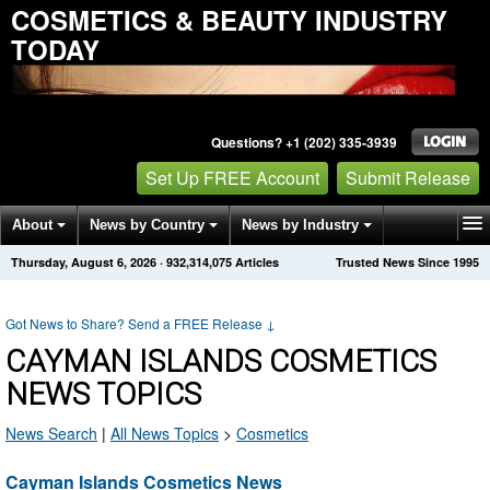
COSMETICS & BEAUTY INDUSTRY
TODAY
Questions? +1 (202) 335-3939
Set Up FREE Account
Submit Release
About
News by Country
News by Industry
Thursday, August 6, 2026
·
932,314,075
Articles
Trusted News Since 1995
Get News Alerts
Press Releases
Contact
Got News to Share? Send a FREE Release
↓
CAYMAN ISLANDS COSMETICS
NEWS TOPICS
News Search
|
All News Topics
>
Cosmetics
Cayman Islands Cosmetics News