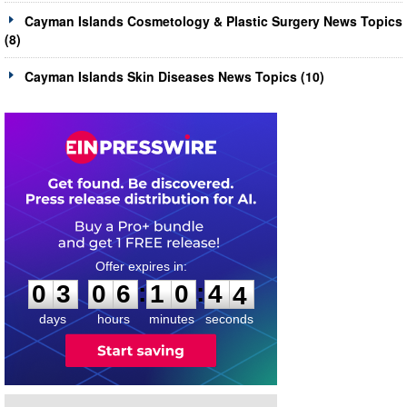
Cayman Islands Cosmetology & Plastic Surgery News Topics
(8)
Cayman Islands Skin Diseases News Topics (10)
0
3
0
6
1
0
4
3
:
:
0
3
0
6
1
0
4
4
days
hours
minutes
seconds