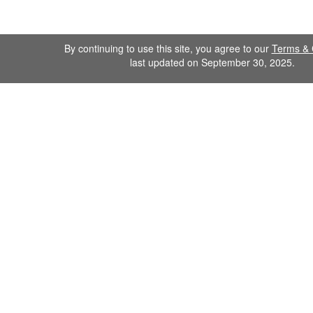
By continuing to use this site, you agree to our
Terms & 
last updated on September 30, 2025.