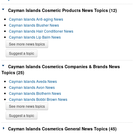
Cayman Islands Cosmetic Products News Topics (12)
Cayman Islands Anti-aging News
Cayman Islands Blusher News
Cayman Islands Hair Conditioner News
Cayman Islands Lip Balm News
See more news topics
Suggest a topic
Cayman Islands Cosmetics Companies & Brands News
Topics (25)
Cayman Islands Aveda News
Cayman Islands Avon News
Cayman Islands Biotherm News
Cayman Islands Bobbi Brown News
See more news topics
Suggest a topic
Cayman Islands Cosmetics General News Topics (45)