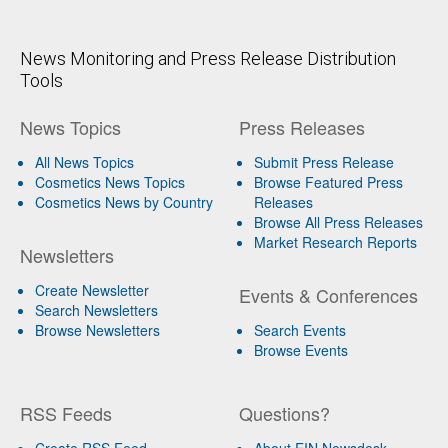
News Monitoring and Press Release Distribution
Tools
News Topics
Press Releases
All News Topics
Submit Press Release
Cosmetics News Topics
Browse Featured Press
Cosmetics News by Country
Releases
Browse All Press Releases
Market Research Reports
Newsletters
Create Newsletter
Events & Conferences
Search Newsletters
Browse Newsletters
Search Events
Browse Events
RSS Feeds
Questions?
Create RSS Feed
About EIN Newsdesk