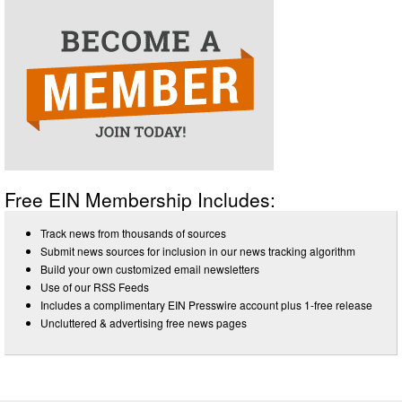
Free EIN Membership Includes:
Track news from thousands of sources
Submit news sources for inclusion in our news tracking algorithm
Build your own customized email newsletters
Use of our RSS Feeds
Includes a complimentary EIN Presswire account plus 1-free release
Uncluttered & advertising free news pages