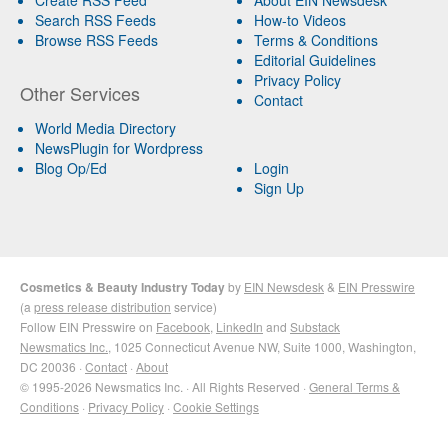
Search RSS Feeds
How-to Videos
Browse RSS Feeds
Terms & Conditions
Editorial Guidelines
Privacy Policy
Other Services
Contact
World Media Directory
NewsPlugin for Wordpress
Blog Op/Ed
Login
Sign Up
Cosmetics & Beauty Industry Today
by
EIN Newsdesk
&
EIN Presswire
(a
press release distribution
service)
Follow EIN Presswire on
Facebook
,
LinkedIn
and
Substack
Newsmatics Inc.
, 1025 Connecticut Avenue NW, Suite 1000, Washington,
DC 20036 ·
Contact
·
About
© 1995-2026 Newsmatics Inc. · All Rights Reserved ·
General Terms &
Conditions
·
Privacy Policy
·
Cookie Settings